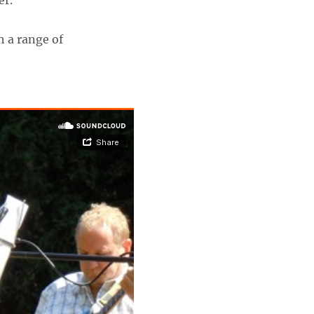
er.
h a range of