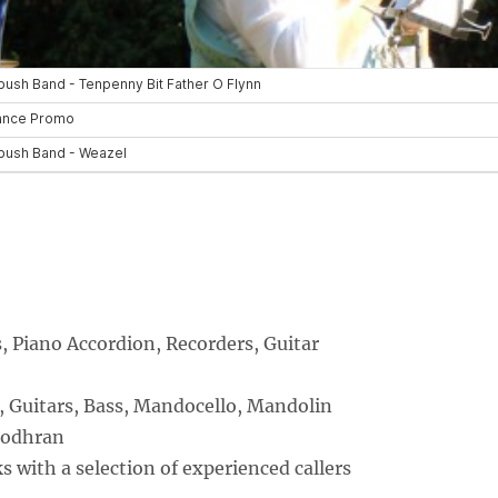
 Piano Accordion, Recorders, Guitar
, Guitars, Bass, Mandocello, Mandolin
Bodhran
 with a selection of experienced callers