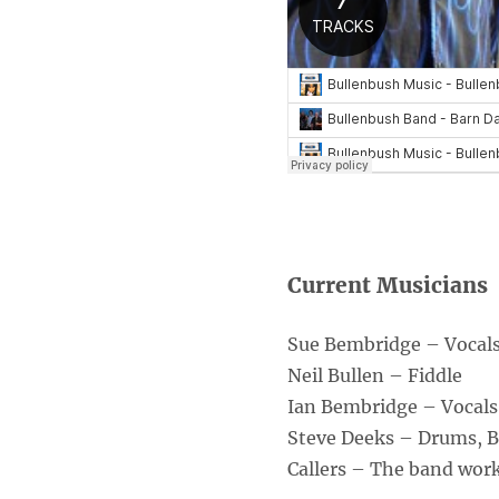
Current Musicians
Sue Bembridge – Vocals,
Neil Bullen – Fiddle
Ian Bembridge – Vocals
Steve Deeks – Drums, 
Callers – The band works