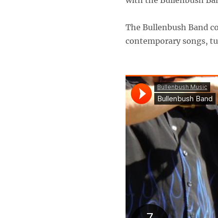
with the Bullenbush Band
The Bullenbush Band com
contemporary songs, tun