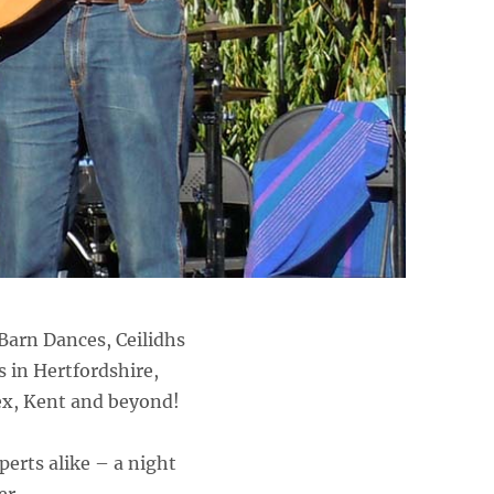
Barn Dances, Ceilidhs
s in Hertfordshire,
ex, Kent and beyond!
perts alike – a night