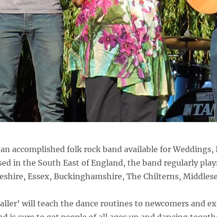
an accomplished folk rock band available for Weddings, 
ed in the South East of England, the band regularly play
eshire, Essex, Buckinghamshire, The Chilterns, Middles
aller’ will teach the dance routines to newcomers and ex