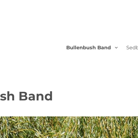
Bullenbush Band
Sedb
ush Band