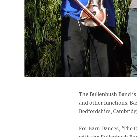
The Bullenbush Band is 
and other functions. Bas
Bedfordshire, Cambridg
For Barn Dances, ‘The C