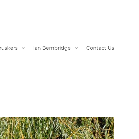
uskers
Ian Bembridge
Contact Us