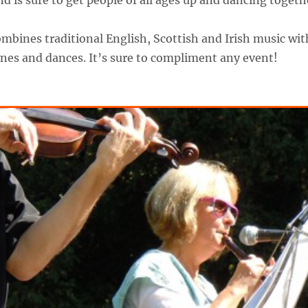
 is sure to get people of all ages up and dancing togeth
bines traditional English, Scottish and Irish music wit
es and dances. It’s sure to compliment any event!