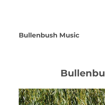
Bullenbush Music
Bullenb